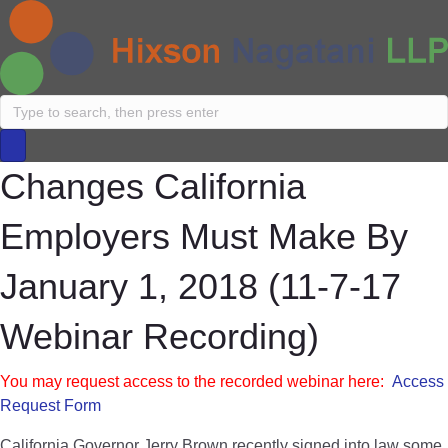
Changes California
Employers Must Make By
January 1, 2018 (11-7-17
Webinar Recording)
You may request access to the recorded webinar here:
Access
Request Form
California Governor Jerry Brown recently signed into law some