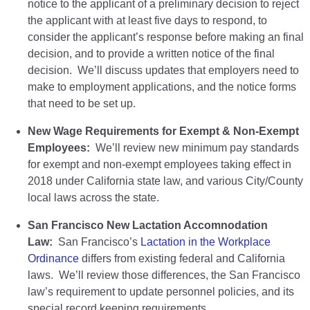
notice to the applicant of a preliminary decision to reject
the applicant with at least five days to respond, to
consider the applicant’s response before making an final
decision, and to provide a written notice of the final
decision. We’ll discuss updates that employers need to
make to employment applications, and the notice forms
that need to be set up.
New Wage Requirements for Exempt & Non-Exempt
Employees:
We’ll review new minimum pay standards
for exempt and non-exempt employees taking effect in
2018 under California state law, and various City/County
local laws across the state.
San Francisco New Lactation Accomnodation
Law:
San Francisco’s
Lactation in the Workplace
Ordinance
differs from existing federal and California
laws. We’ll review those differences, the San Francisco
law’s requirement to update personnel policies, and its
special record keeping requirements.