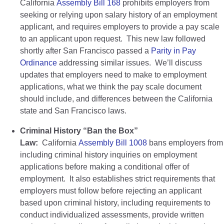
California
Assembly Bill 168
prohibits employers from
seeking or relying upon salary history of an employment
applicant, and requires employers to provide a pay scale
to an applicant upon request. This new law followed
shortly after San Francisco passed a
Parity in Pay
Ordinance
addressing similar issues. We’ll discuss
updates that employers need to make to employment
applications, what we think the pay scale document
should include, and differences between the California
state and San Francisco laws.
Criminal History “Ban the Box”
Law:
California
Assembly Bill 1008
bans employers from
including criminal history inquiries on employment
applications before making a conditional offer of
employment. It also establishes strict requirements that
employers must follow before rejecting an applicant
based upon criminal history, including requirements to
conduct individualized assessments, provide written