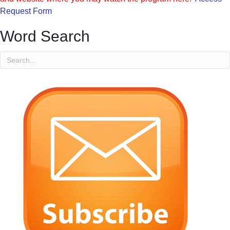
Request Form
Word Search