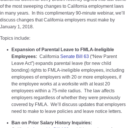
of the most sweeping changes to California employment laws
in many years. In this complimentary 90-minute webinar, we’ll
discuss changes that California employers must make by
January 1, 2018.
Topics include:
Expansion of Parental Leave to FMLA-Ineligible
Employees:
California
Senate Bill 63
(“New Parent
Leave Act”) expands parental leave (for new child
bonding) rights to FMLA-ineligible employees, including
employees of employers with 20 or more employees, if
the employee works at a worksite with at least 20
employees within a 75-mile radius. The law affects
employers regardless of whether they were previously
covered by FMLA. We’ll discuss updates that employers
need to make to leave policies and leave notice letters.
Ban on Prior Salary History Inquiries: