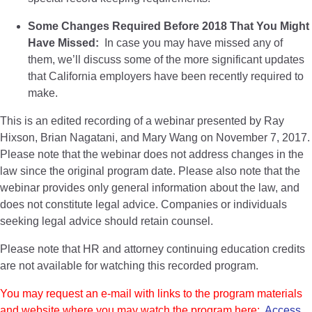
Some Changes Required Before 2018 That You Might
Have Missed:
In case you may have missed any of
them, we’ll discuss some of the more significant updates
that California employers have been recently required to
make.
This is an edited recording of a webinar presented by Ray
Hixson, Brian Nagatani, and Mary Wang on November 7, 2017.
Please note that the webinar does not address changes in the
law since the original program date. Please also note that the
webinar provides only general information about the law, and
does not constitute legal advice. Companies or individuals
seeking legal advice should retain counsel.
Please note that HR and attorney continuing education credits
are not available for watching this recorded program.
You may request an e-mail with links to the program materials
and website where you may watch the program here:
Access